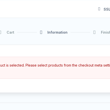
SSL
Cart
Information
Finis
ct is selected. Please select products from the checkout meta sett