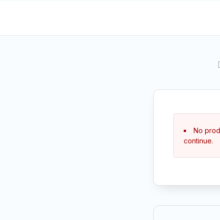
No produ
continue.