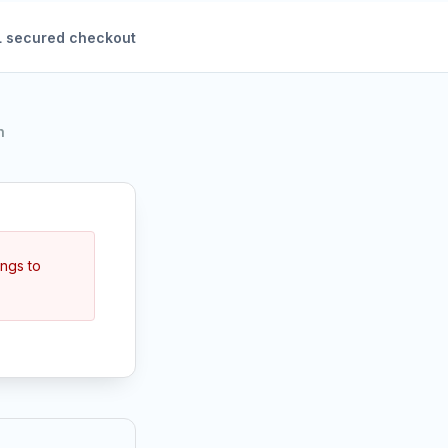
 secured checkout
h
ings to