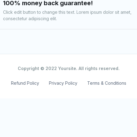
100% money back guarantee!
Click edit button to change this text. Lorem ipsum dolor sit amet,
consectetur adipiscing elit.
Copyright © 2022 Yoursite. All rights reserved.
Refund Policy
Privacy Policy
Terms & Conditions